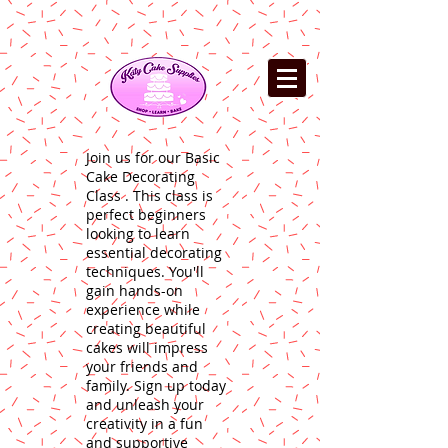
Join us for our Basic
Cake Decorating
Class . This class is
perfect beginners
looking to learn
essential decorating
techniques. You'll
gain hands-on
experience while
creating beautiful
cakes will impress
your friends and
family. Sign up today
and unleash your
creativity in a fun
and supportive