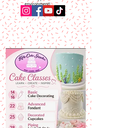
environment!