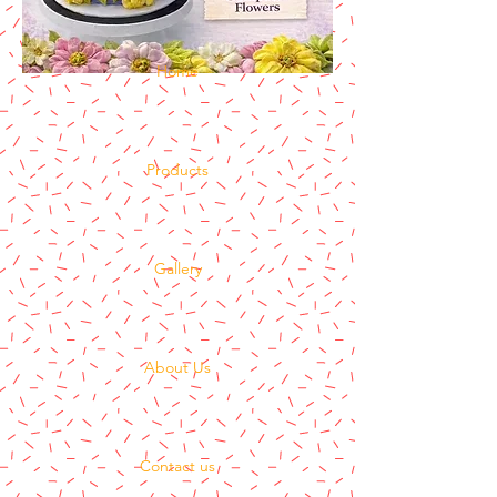
Home
Products
Gallery
About Us
Contact us