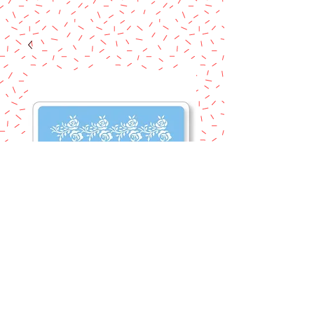
STECIL ROSE
FRIEZE BORDER
ROSE
Price
$7.50
Excluding Sales Tax