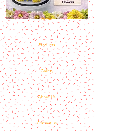
Home
Products
Gallery
About Us
Contact us