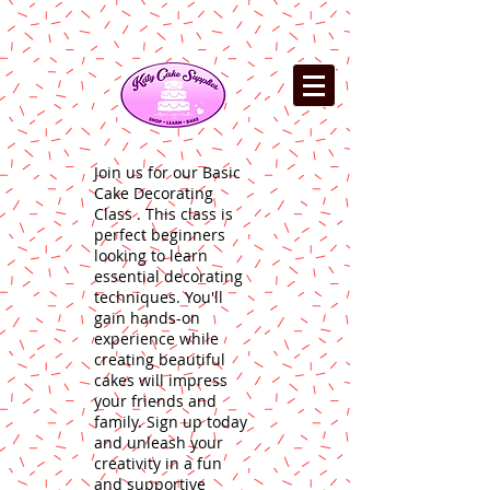
Join us for our Basic
Cake Decorating
Class . This class is
perfect beginners
looking to learn
essential decorating
techniques. You'll
gain hands-on
experience while
creating beautiful
cakes will impress
your friends and
family. Sign up today
and unleash your
creativity in a fun
and supportive