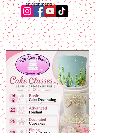
environment!