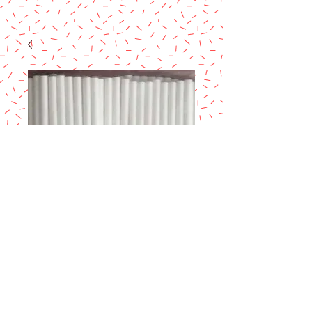
SUCKERSTICK 4-
1/2 x 5/32" 50/PK
Price
$1.80