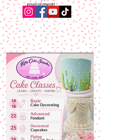
environment!