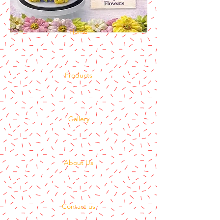
Home
Products
Gallery
About Us
Contact us