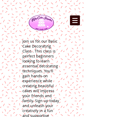
Join us for our Basic
Cake Decorating
Class . This class is
perfect beginners
looking to learn
essential decorating
techniques. You'll
gain hands-on
experience while
creating beautiful
cakes will impress
your friends and
family. Sign up today
and unleash your
creativity in a fun
and supportive