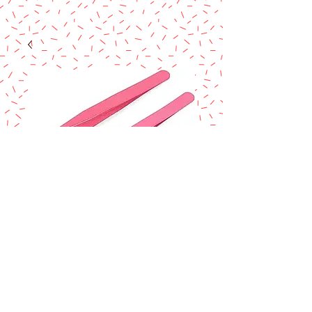
Sugar craft
tweezers set 2 pcs
Price
$8.99
Excluding Sales Tax
Quantity
*