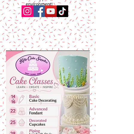
environment!