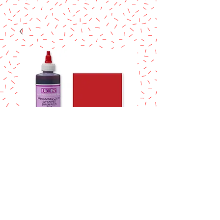
SUPER RED
DECOPAC
PREMIUM GEL
COLOR
Price
$10.90