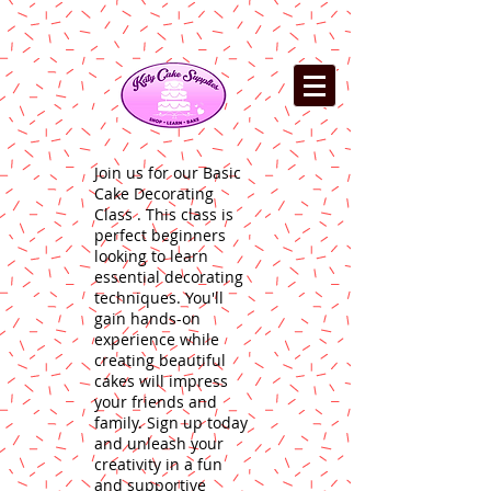
Join us for our Basic
Cake Decorating
Class . This class is
perfect beginners
looking to learn
essential decorating
techniques. You'll
gain hands-on
experience while
creating beautiful
cakes will impress
your friends and
family. Sign up today
and unleash your
creativity in a fun
and supportive