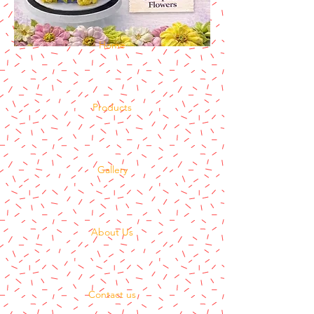
Home
Products
Gallery
About Us
Contact us