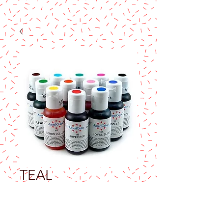
TEAL
AMERICOLOR
SOFT GEL PASTE