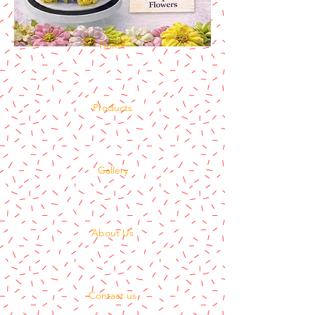
Home
Products
Gallery
About Us
Contact us