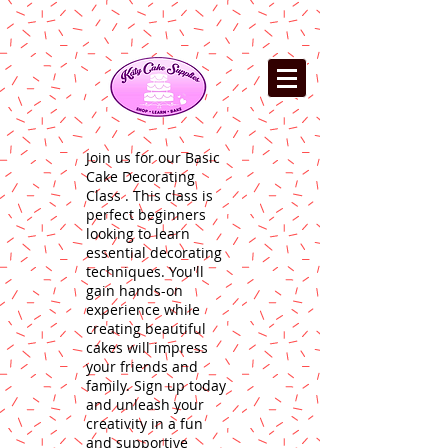
Join us for our Basic
Cake Decorating
Class . This class is
perfect beginners
looking to learn
essential decorating
techniques. You'll
gain hands-on
experience while
creating beautiful
cakes will impress
your friends and
family. Sign up today
and unleash your
creativity in a fun
and supportive