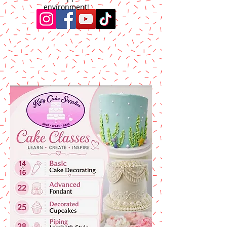
environment!