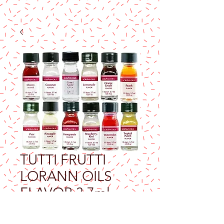
TUTTI FRUTTI
LORANN OILS
FLAVOR 3.7ml
Price
$9.25
Excluding Sales Tax