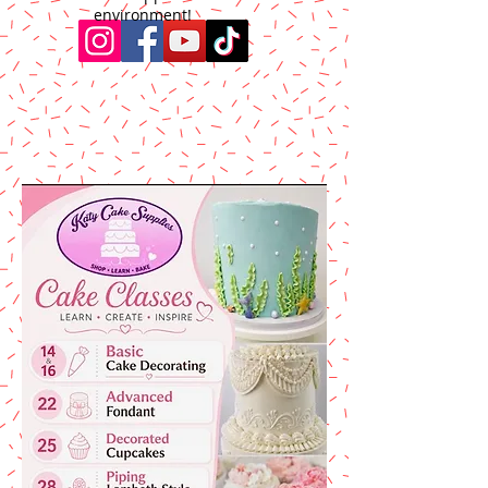
environment!