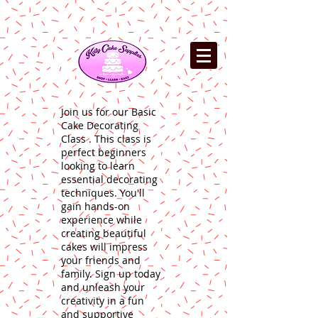
Join us for our Basic
Cake Decorating
Class . This class is
perfect beginners
looking to learn
essential decorating
techniques. You'll
gain hands-on
experience while
creating beautiful
cakes will impress
your friends and
family. Sign up today
and unleash your
creativity in a fun
and supportive