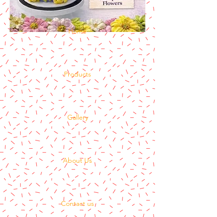
Home
Products
Gallery
About Us
Contact us