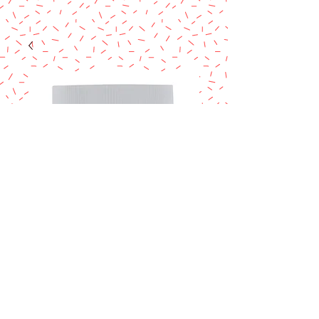
TYLOSE POWDER
ARTS
Price
$15.90