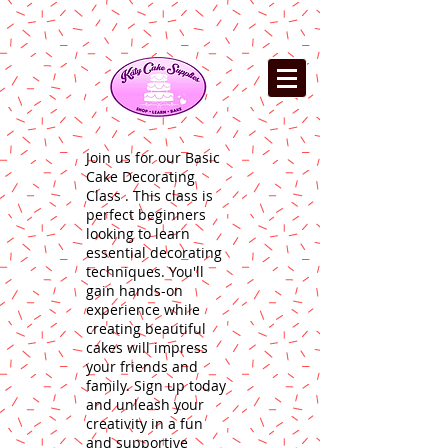
Join us for our Basic
Cake Decorating
Class . This class is
perfect beginners
looking to learn
essential decorating
techniques. You'll
gain hands-on
experience while
creating beautiful
cakes will impress
your friends and
family. Sign up today
and unleash your
creativity in a fun
and supportive