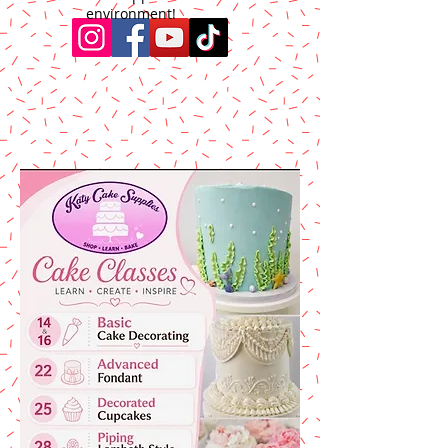
environment!