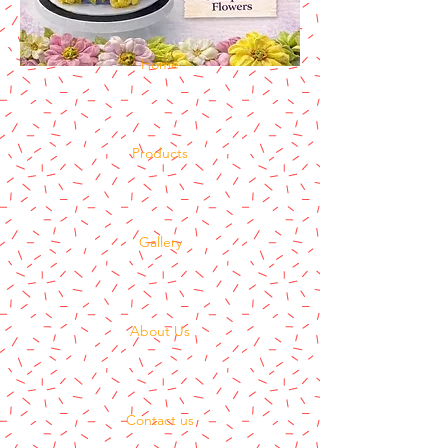
Home
Products
Gallery
About Us
Contact us