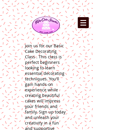
Join us for our Basic
Cake Decorating
Class . This class is
perfect beginners
looking to learn
essential decorating
techniques. You'll
gain hands-on
experience while
creating beautiful
cakes will impress
your friends and
family. Sign up today
and unleash your
creativity in a fun
and supportive