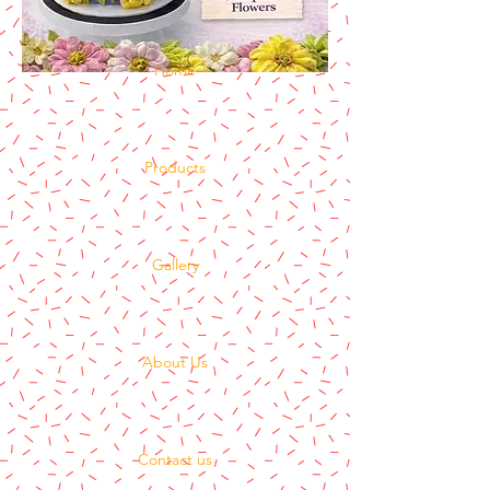
Home
Products
Gallery
About Us
Contact us