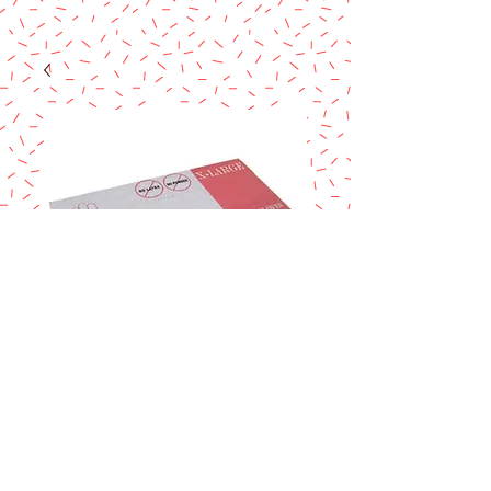
VINYL GLOVES X-L
Price
$5.90
Excluding Sales Tax