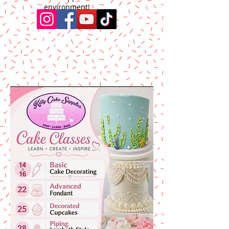
environment!