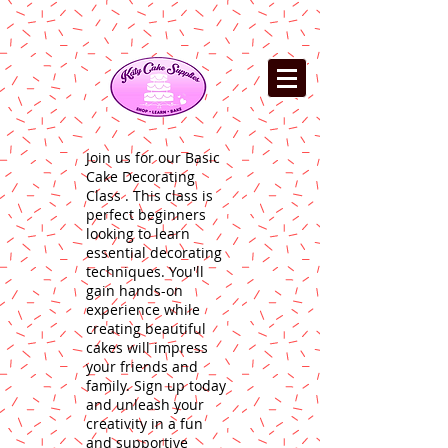
Join us for our Basic
Cake Decorating
Class . This class is
perfect beginners
looking to learn
essential decorating
techniques. You'll
gain hands-on
experience while
creating beautiful
cakes will impress
your friends and
family. Sign up today
and unleash your
creativity in a fun
and supportive