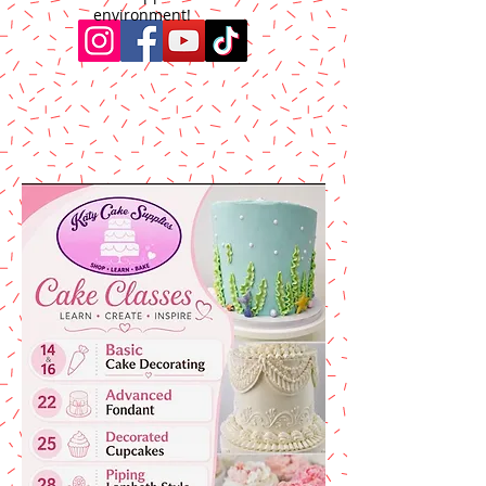
environment!