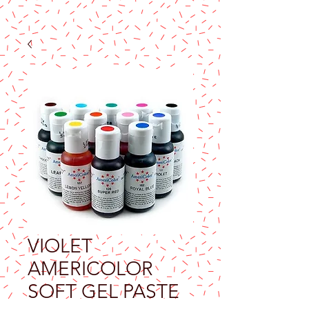
VIOLET
AMERICOLOR
SOFT GEL PASTE