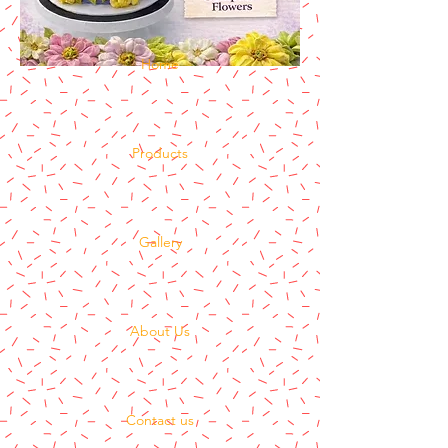
Home
Products
Gallery
About Us
Contact us