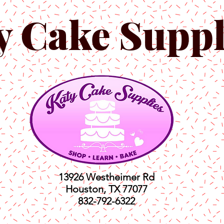
y Cake Suppl
13926 Westheimer Rd
Houston, TX 77077
832-792-6322
ts
Classes
Shop
C