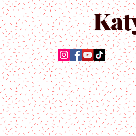
Kat
Home
About Us
Produc