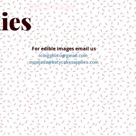
English
Español
ies
For edible images email us
icingphoto@gmail.com
mquijada@katycakesupplies.com
ontact us
Blog
Pictures
Galler