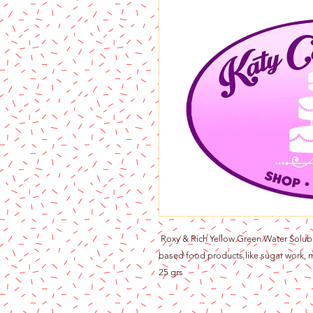
Roxy & Rich Yellow Green Water Soluble
based food products like sugar work, m
25 grs