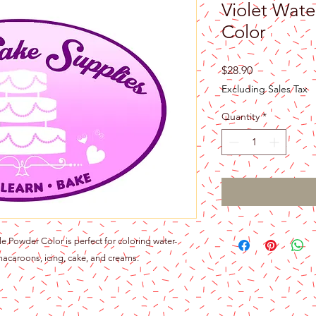
Violet Wate
Color
Price
$28.90
Excluding Sales Tax
Quantity
*
 Powder Color is perfect for coloring water-
acaroons, icing, cake, and creams.