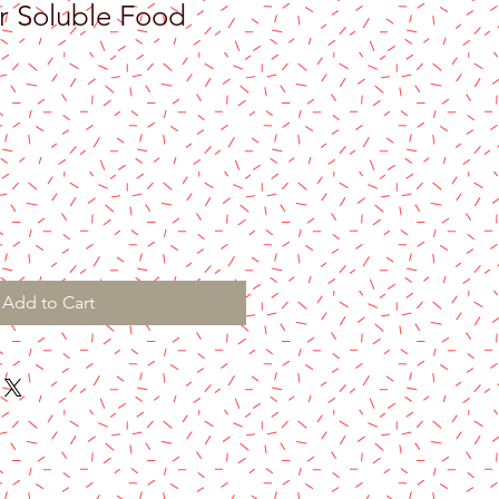
r Soluble Food
Add to Cart