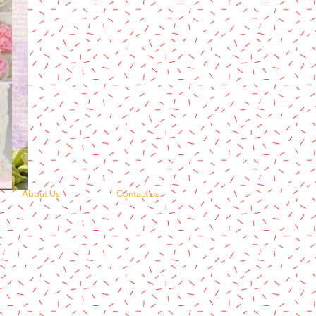
About Us
Contact us