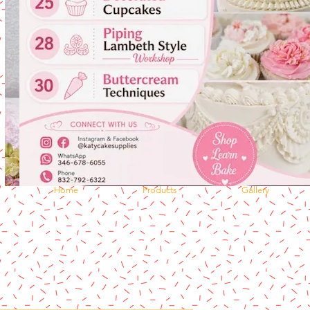
Home
Products
Gallery