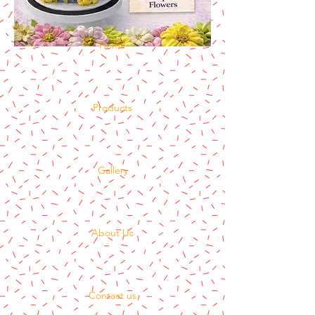
Home
Products
Gallery
About Us
Contact us