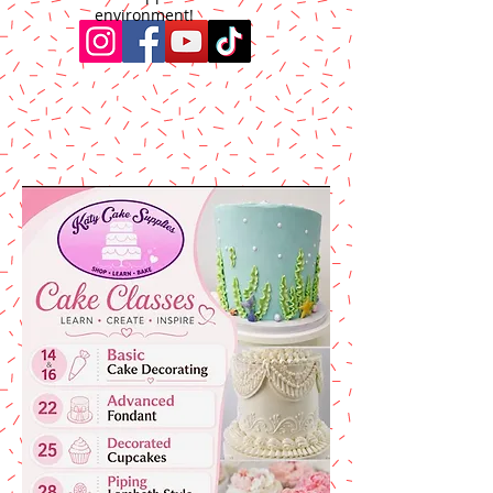
environment!