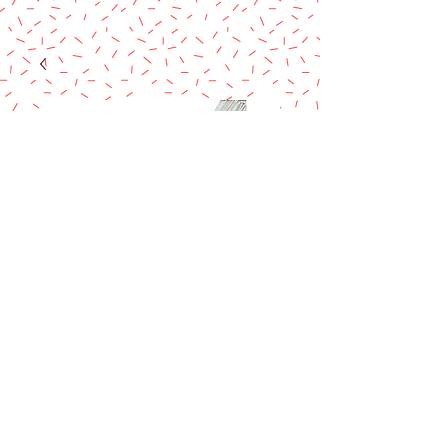
White Wire
Covered 28g
Price
$11.90