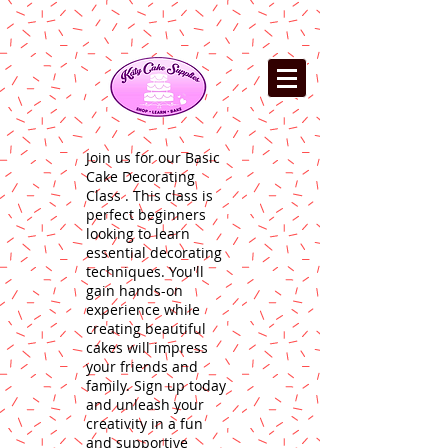
Join us for our Basic
Cake Decorating
Class . This class is
perfect beginners
looking to learn
essential decorating
techniques. You'll
gain hands-on
experience while
creating beautiful
cakes will impress
your friends and
family. Sign up today
and unleash your
creativity in a fun
and supportive