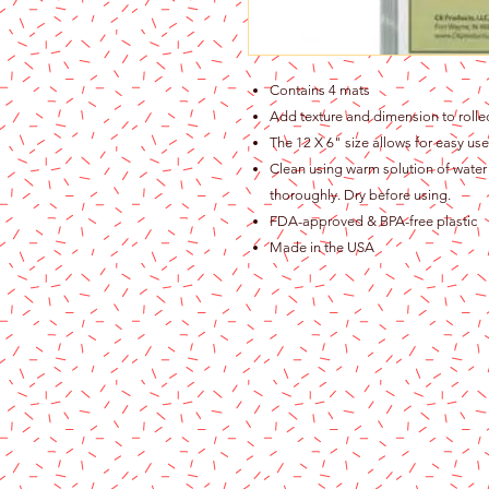
Contains 4 mats
Add texture and dimension to roll
The 12 X 6" size allows for easy use
Clean using warm solution of water 
thoroughly. Dry before using.
FDA-approved & BPA-free plastic
Made in the USA