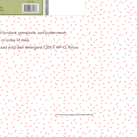
ed fondant, gumpaste, and buttercream.
 on sides of cake.
and mild dish detergent (120ᵒ F, 49ᵒ C). Rinse
Content copyright 2024. Katy Cake Supplies, LLC. All rights rese
Terms and Conditions