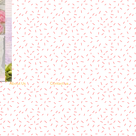
About Us
Contact us