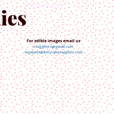
English
Español
ies
For edible images email us
icingphoto@gmail.com
mquijada@katycakesupplies.com
ontact us
Blog
Pictures
Galler