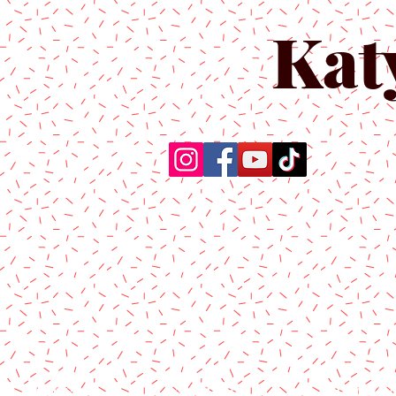
Kat
Home
About Us
Produc