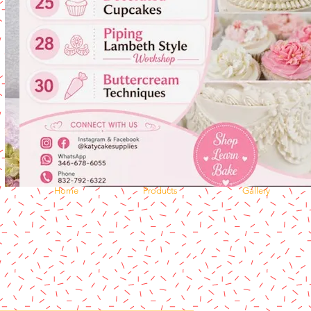
Home
Products
Gallery