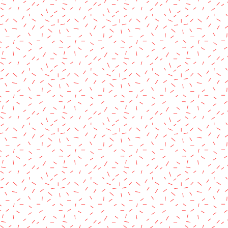
rved.