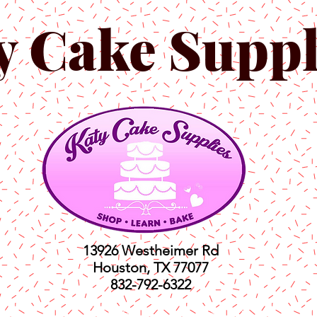
y Cake Suppl
13926 Westheimer Rd
Houston, TX 77077
832-792-6322
ts
Classes
Shop
C