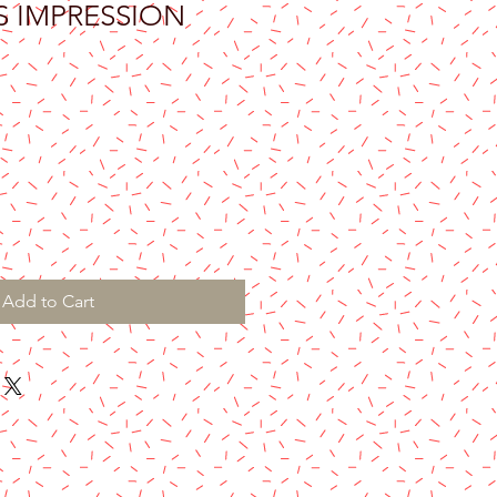
S IMPRESSION
Add to Cart