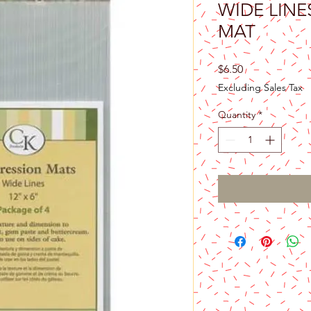
WIDE LINE
MAT
Price
$6.50
Excluding Sales Tax
Quantity
*