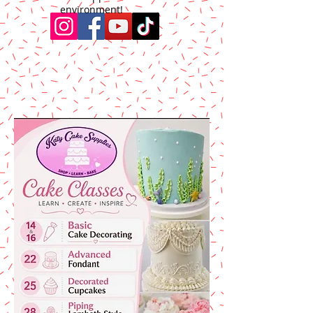
environment!