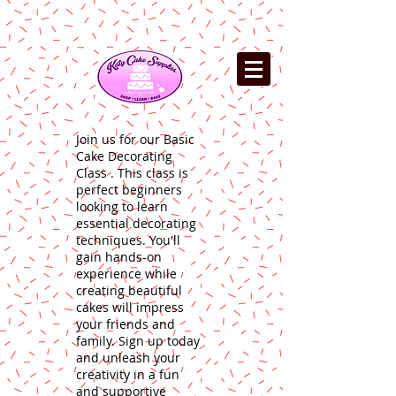
Join us for our Basic
Cake Decorating
Class . This class is
perfect beginners
looking to learn
essential decorating
techniques. You'll
gain hands-on
experience while
creating beautiful
cakes will impress
your friends and
family. Sign up today
and unleash your
creativity in a fun
and supportive