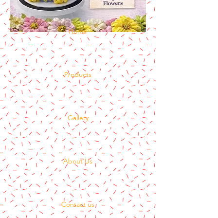
Home
Products
Gallery
About Us
Contact us