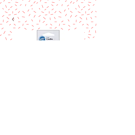
WILTON 12 WHITE
CANDLES
Price
$2.29