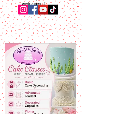
environment!