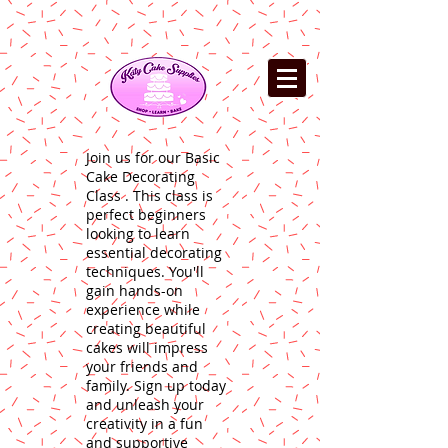
Join us for our Basic
Cake Decorating
Class . This class is
perfect beginners
looking to learn
essential decorating
techniques. You'll
gain hands-on
experience while
creating beautiful
cakes will impress
your friends and
family. Sign up today
and unleash your
creativity in a fun
and supportive