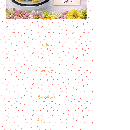
Home
Products
Gallery
About Us
Contact us