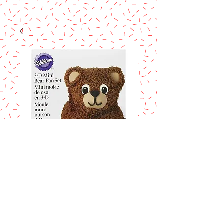
WILTON 3D MINI
TEDDY BEAR
CAKE PAN