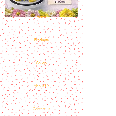
Home
Products
Gallery
About Us
Contact us