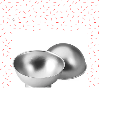
WILTON 3D
SPORTS BALL