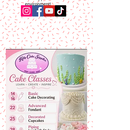
environment!