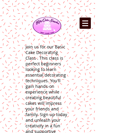
Join us for our Basic
Cake Decorating
Class . This class is
perfect beginners
looking to learn
essential decorating
techniques. You'll
gain hands-on
experience while
creating beautiful
cakes will impress
your friends and
family. Sign up today
and unleash your
creativity in a fun
and supportive