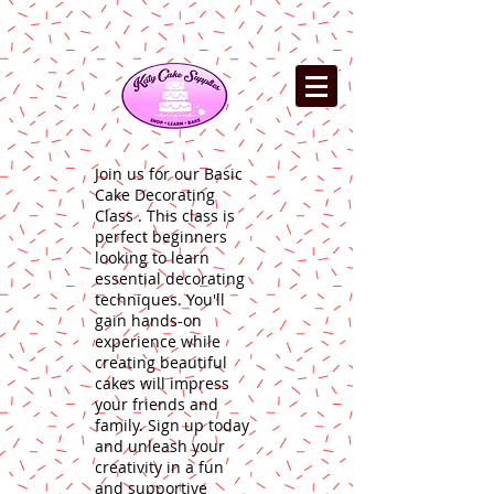
Join us for our Basic
Cake Decorating
Class . This class is
perfect beginners
looking to learn
essential decorating
techniques. You'll
gain hands-on
experience while
creating beautiful
cakes will impress
your friends and
family. Sign up today
and unleash your
creativity in a fun
and supportive