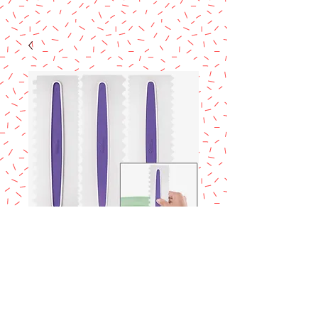
SKU: 417-1154
Wilton 3pc icing
comb set