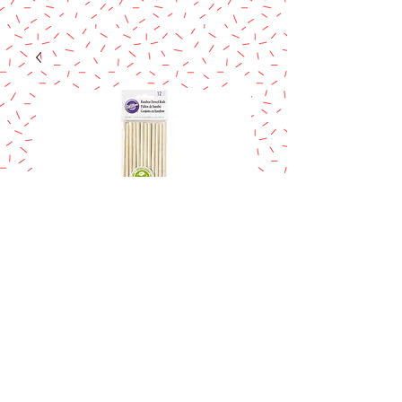
WILTON BAMBOO
DOW RODS
Price
$8.90