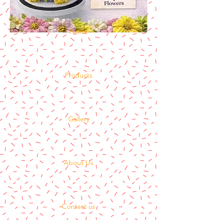
Home
Products
Gallery
About Us
Contact us