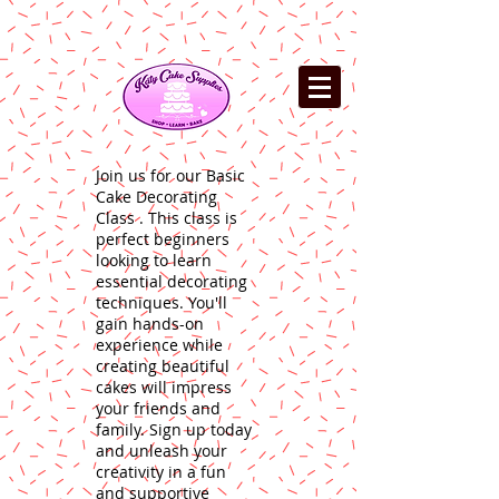
Join us for our Basic
Cake Decorating
Class . This class is
perfect beginners
looking to learn
essential decorating
techniques. You'll
gain hands-on
experience while
creating beautiful
cakes will impress
your friends and
family. Sign up today
and unleash your
creativity in a fun
and supportive