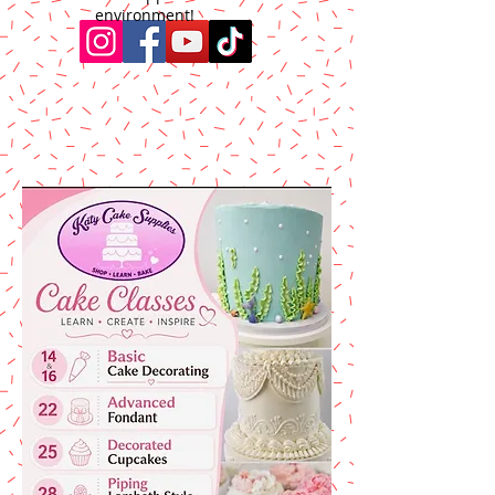
environment!