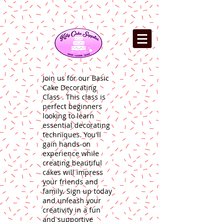
Join us for our Basic
Cake Decorating
Class . This class is
perfect beginners
looking to learn
essential decorating
techniques. You'll
gain hands-on
experience while
creating beautiful
cakes will impress
your friends and
family. Sign up today
and unleash your
creativity in a fun
and supportive