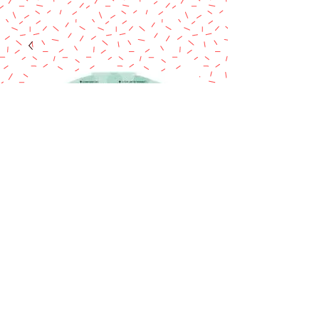
Wilton cake pops
pan
Price
$10.50