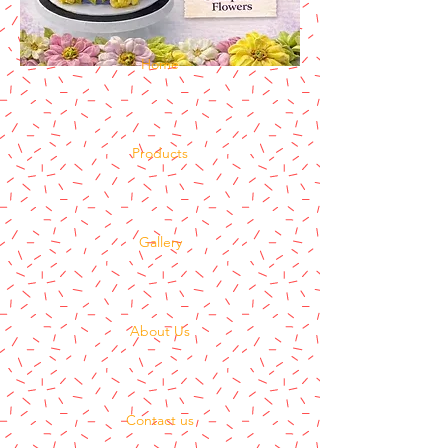
Home
Products
Gallery
About Us
Contact us