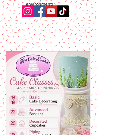
environment!