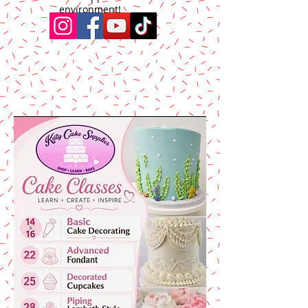
environment!