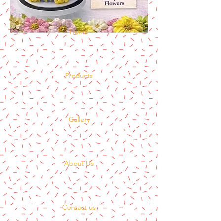
Home
Products
Gallery
About Us
Contact us