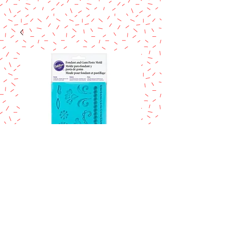
SKU: 409-2529
Wilton Damask
fondant and gum