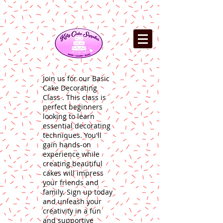
Join us for our Basic
Cake Decorating
Class . This class is
perfect beginners
looking to learn
essential decorating
techniques. You'll
gain hands-on
experience while
creating beautiful
cakes will impress
your friends and
family. Sign up today
and unleash your
creativity in a fun
and supportive