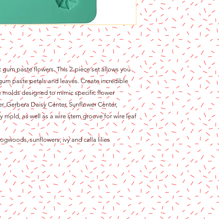
tic gum paste flowers. This 2-piece set allows you
ur gum paste petals and leaves. Create incredible
ne molds designed to mimic specific flower
nter, Gerbera Daisy Center, Sunflower Center,
 mold, as well as a wire stem groove for wire leaf
ogwoods, sunflowers, ivy and calla lilies