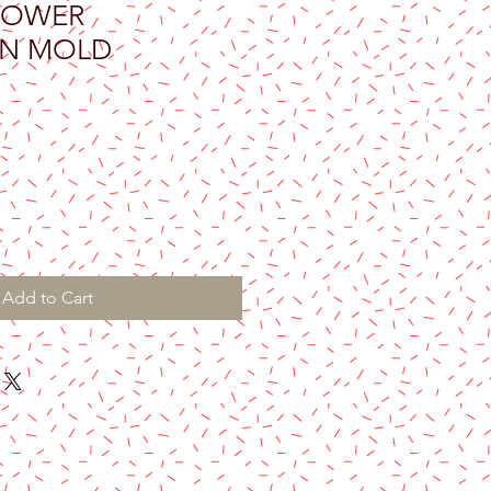
LOWER
ON MOLD
Add to Cart