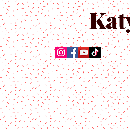
Kat
Home
About Us
Produc