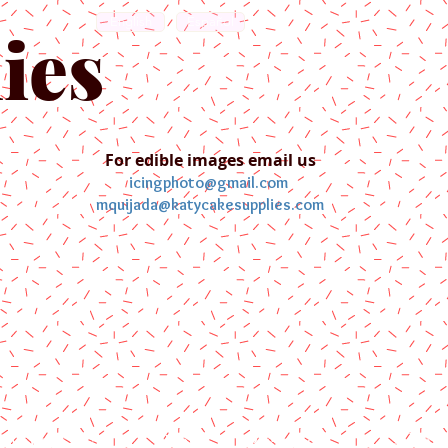
English
Español
ies
For edible images email us
icingphoto@gmail.com
mquijada@katycakesupplies.com
ontact us
Blog
Pictures
Galler