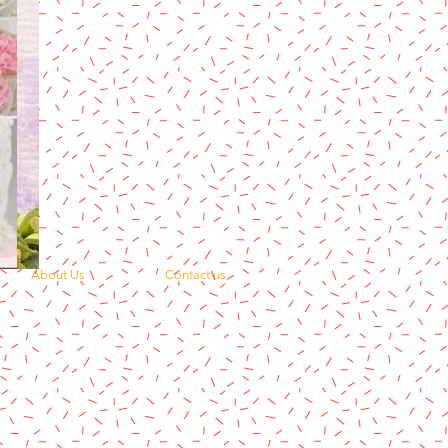
About Us
Contact us