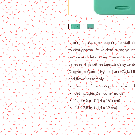
Imprint natural texture to create realis
to easily press lifelike details into yo
texture and detail using these 2 silico
varieties. This set features: a daisy ce
Dogwood Center, Ivy Leaf and Calla Lily
and flower assembly.
Creates lifelike gumpaste daisies, d
Set includes 2 silicone molds
4.5 x 6.5 in. (11,4 x 16,5 cm)
4.5 x 7.5 in. (11,4 x 19 cm)