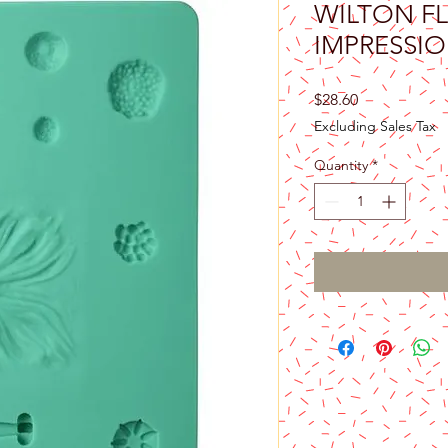
WILTON F
IMPRESSI
Price
$28.60
Excluding Sales Tax
Quantity
*