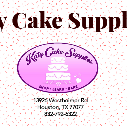
y Cake Suppl
13926 Westheimer Rd
Houston, TX 77077
832-792-6322
ts
Classes
Shop
C