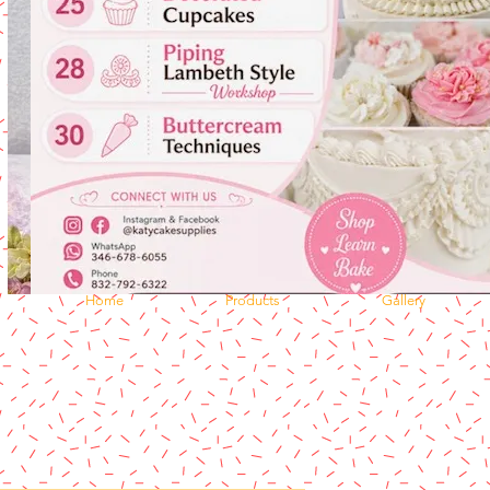
Home
Products
Gallery