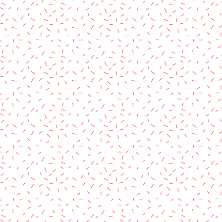
rved.