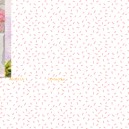
About Us
Contact us