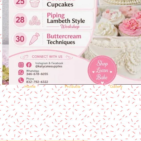
Home
Products
Gallery