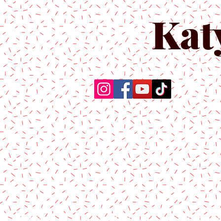
Kat
Home
About Us
Produc