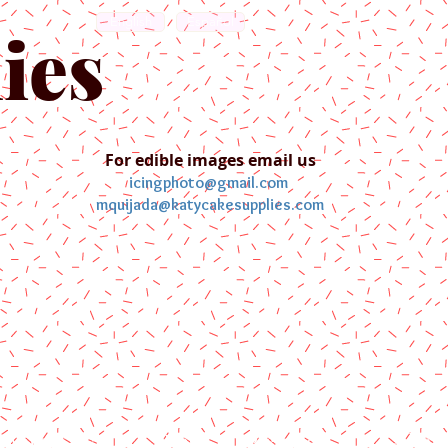
English
Español
ies
For edible images email us
icingphoto@gmail.com
mquijada@katycakesupplies.com
ontact us
Blog
Pictures
Galler