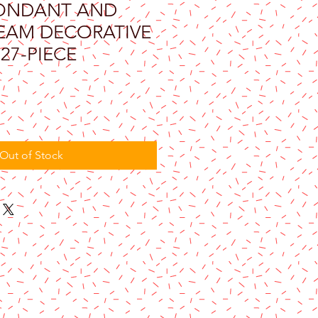
ONDANT AND
EAM DECORATIVE
 27-PIECE
Out of Stock