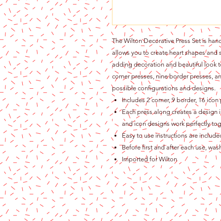
The Wilton Decorative Press Set is hand
allows you to create heart shapes and 
adding decoration and beautiful look to
corner presses, nine border presses, a
possible configurations and designs.
Includes 2 corner, 9 border, 16 icon
Each press along creates a design im
and icon designs work perfectly tog
Easy to use instructions are includ
Before first and after each use, wa
Imported for Wilton