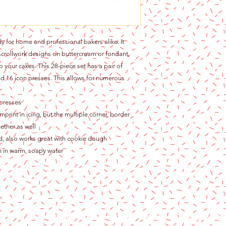
y for home and professional bakers alike. It
scrollwork designs on buttercream or fondant,
 your cakes. This 28-piece set has a pair of
nd 16 icon presses. This allows for numerous
 presses
print in icing, but the multiple corner, border
ether as well
ed, also works great with cookie dough
sh in warm, soapy water
Content copyright 2024. Katy Cake Supplies, LLC. All rights rese