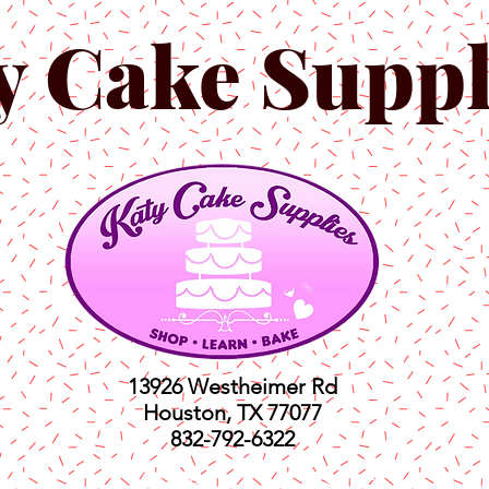
y Cake Suppl
13926 Westheimer Rd
Houston, TX 77077
832-792-6322
ts
Classes
Shop
C