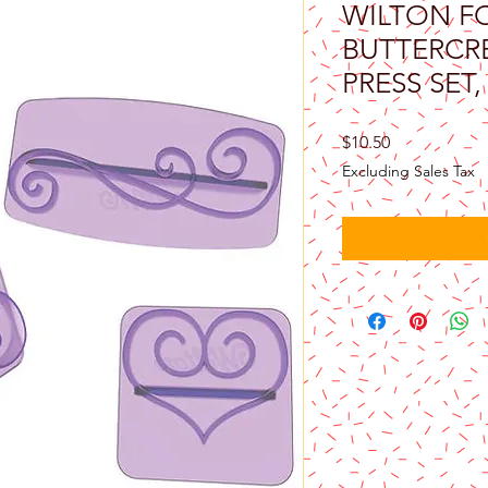
WILTON F
BUTTERCR
PRESS SET,
Price
$10.50
Excluding Sales Tax