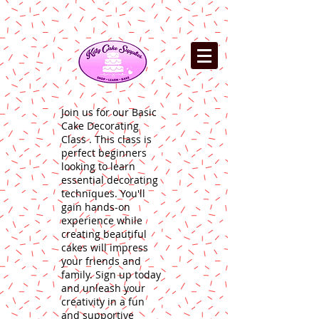
Join us for our Basic
Cake Decorating
Class . This class is
perfect beginners
looking to learn
essential decorating
techniques. You'll
gain hands-on
experience while
creating beautiful
cakes will impress
your friends and
family. Sign up today
and unleash your
creativity in a fun
and supportive