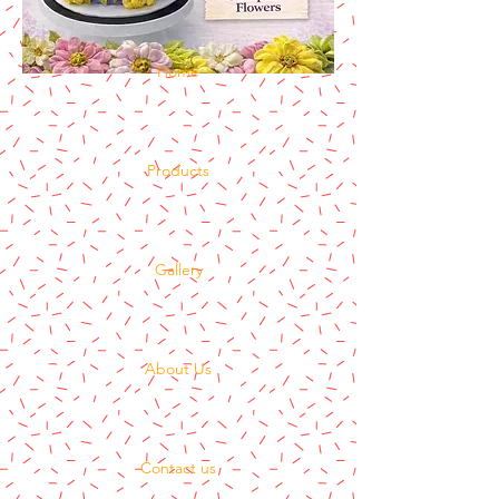
Home
Products
Gallery
About Us
Contact us