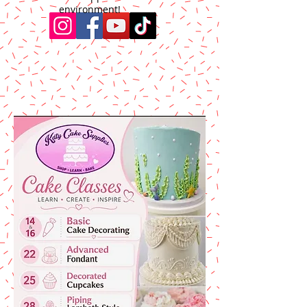
environment!