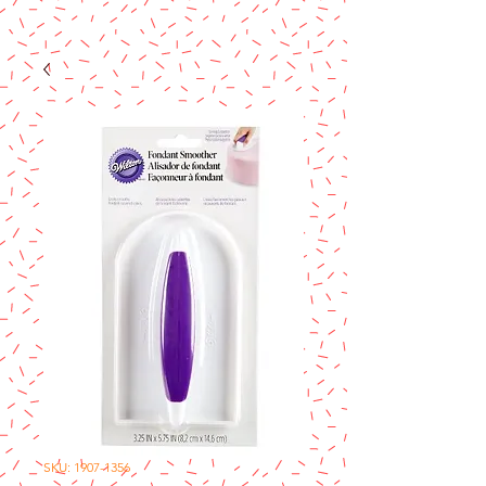
SKU: 1907-1356