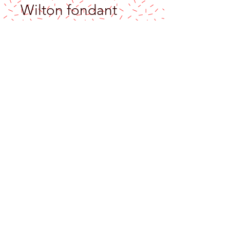
Wilton fondant
smoother backer
Price
$6.90
Excluding Sales Tax
Out of Stock
Make sure your fondant is perfectly even
with the
Wilton Fondant Smoother Backer
!
Cover your cake with fondant and then let
the smoother work its magic. Smooth the
sides of the cake and flatten the fondant
to the buttercream under-layer with this
nifty tool. Air bubbles, be gone!
This fondant smoother has a softly curved
front edge to prevent any marking of the
fondant surface while you use your magic