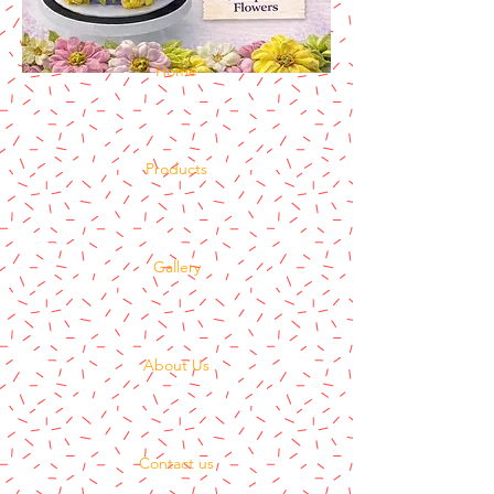
Home
Products
Gallery
About Us
Contact us