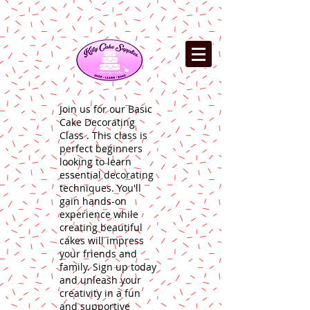
Join us for our Basic
Cake Decorating
Class . This class is
perfect beginners
looking to learn
essential decorating
techniques. You'll
gain hands-on
experience while
creating beautiful
cakes will impress
your friends and
family. Sign up today
and unleash your
creativity in a fun
and supportive