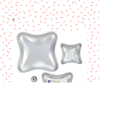
Wilton Pillow Cake
pan set
Price
$58.90