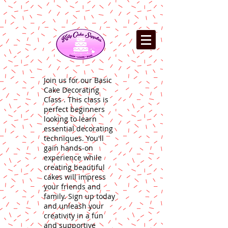
Join us for our Basic
Cake Decorating
Class . This class is
perfect beginners
looking to learn
essential decorating
techniques. You'll
gain hands-on
experience while
creating beautiful
cakes will impress
your friends and
family. Sign up today
and unleash your
creativity in a fun
and supportive