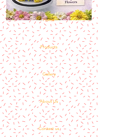
Home
Products
Gallery
About Us
Contact us