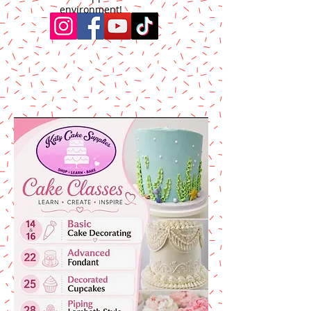
environment!