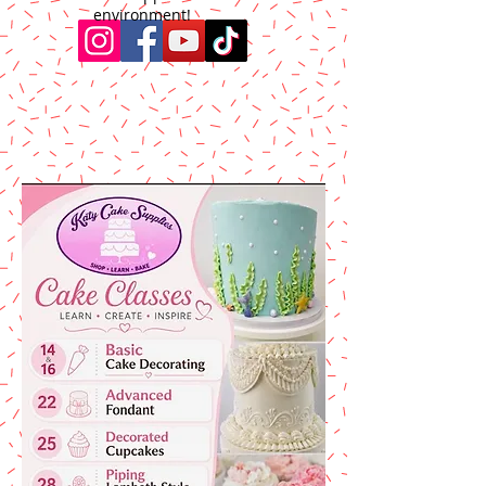
environment!