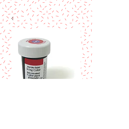
SKU: 610-998
Wilton red no taste
color 1oz