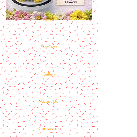
Home
Products
Gallery
About Us
Contact us