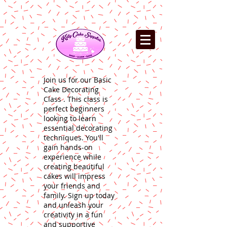
Join us for our Basic
Cake Decorating
Class . This class is
perfect beginners
looking to learn
essential decorating
techniques. You'll
gain hands-on
experience while
creating beautiful
cakes will impress
your friends and
family. Sign up today
and unleash your
creativity in a fun
and supportive