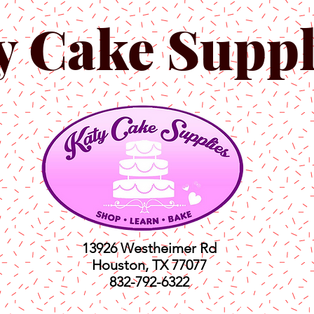
y Cake Suppl
13926 Westheimer Rd
Houston, TX 77077
832-792-6322
ts
Classes
Shop
C