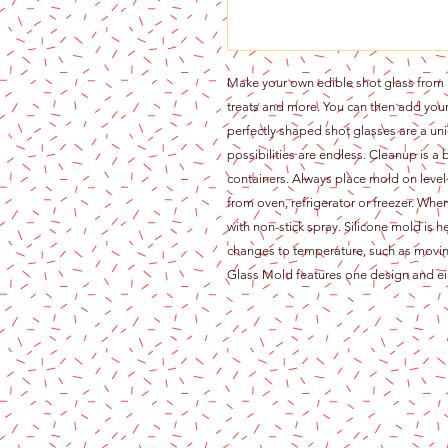
Make your own edible shot glass from ic
treats and more. You can then add your f
perfectly shaped shot glasses are a un
possibilities are endless. Cleanup is a
containers. Always place mold on level
from oven, refrigerator or freezer. When
with non-stick spray. Silicone mold is h
changes to temperature, such as movin
Glass Mold features one design and eig