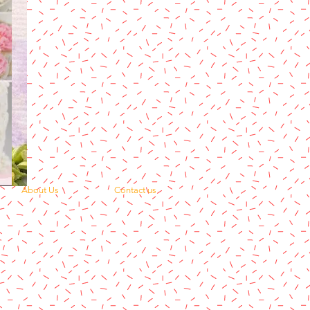
About Us
Contact us