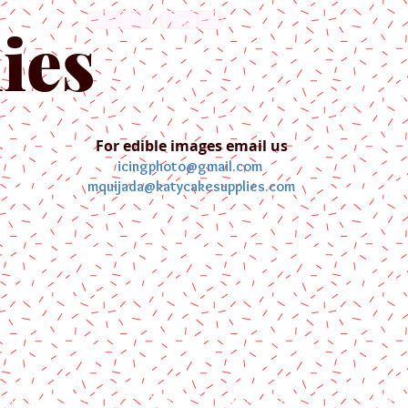
English
Español
ies
For edible images email us
icingphoto@gmail.com
mquijada@katycakesupplies.com
ontact us
Blog
Pictures
Galler