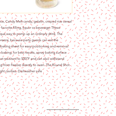
e, Candy Melt candy, gelatin, crisped rice cereal
avorite filling, liquor or beverage. These
ique way to pump up an ordinary drink. The
 breeze, because party guests can eat the
 baking sheet for easy positioning and removal
 baking, for best results, spray baking surface
eat resistant to 500°F and can also withstand
g from freezer directly to oven. The Round Shot
ht cavities. Dishwasher safe
Content copyright 2024. Katy Cake Supplies, LLC. All rights rese
Terms and Conditions