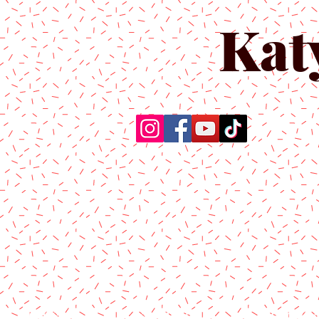
Kat
Home
About Us
Produc