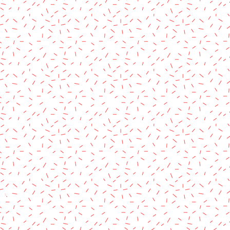
rved.