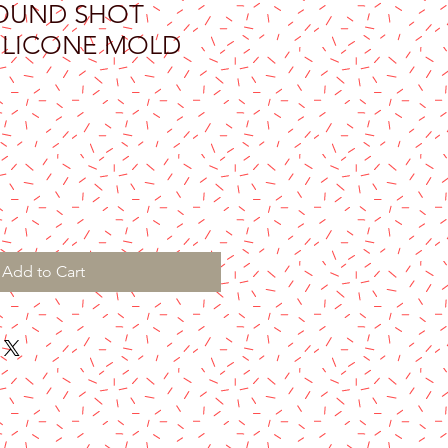
OUND SHOT
SILICONE MOLD
Add to Cart