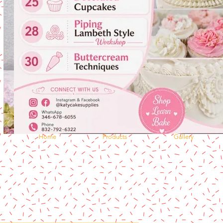
Home
Products
Gallery