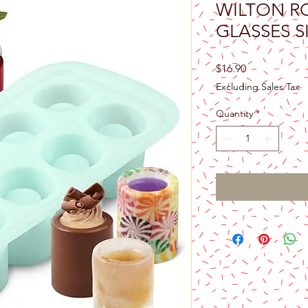
WILTON R
GLASSES 
Price
$16.90
Excluding Sales Tax
Quantity
*