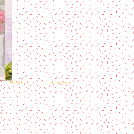
About Us
Contact us