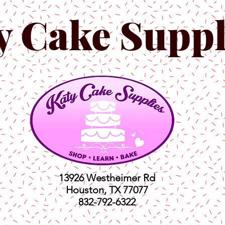
y Cake Suppl
13926 Westheimer Rd
Houston, TX 77077
832-792-6322
ts
Classes
Shop
C