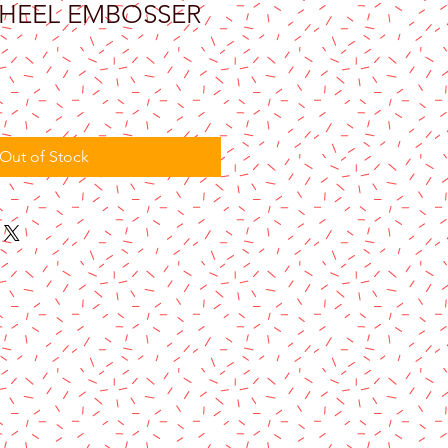
HEEL EMBOSSER
Out of Stock