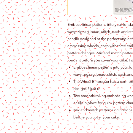
Emboss linear patterns into your fonda
wavy, zigzag, bead, stitch, dash and s
handle designed at the perfect angle t
embossing wheels, each with three embo
pattern changes. Mix and match patter
fondant before you cover your cake. I
Emboss linear patterns into your fo
wavy, zigzag, bead, stitch, dash and
The Wheel Embosser has a comforta
designs ? just roll!
Two smooth-rolling embossing whee
easily in place for quick pattern ch
Mix and match patterns on ribbons 
before you cover your cake.