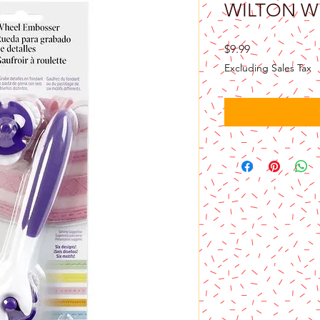
WILTON W
Price
$9.99
Excluding Sales Tax