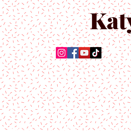
Kat
Home
About Us
Produc