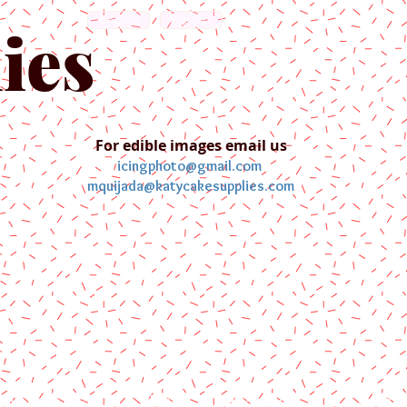
English
Español
ies
For edible images email us
icingphoto@gmail.com
mquijada@katycakesupplies.com
ontact us
Blog
Pictures
Galler