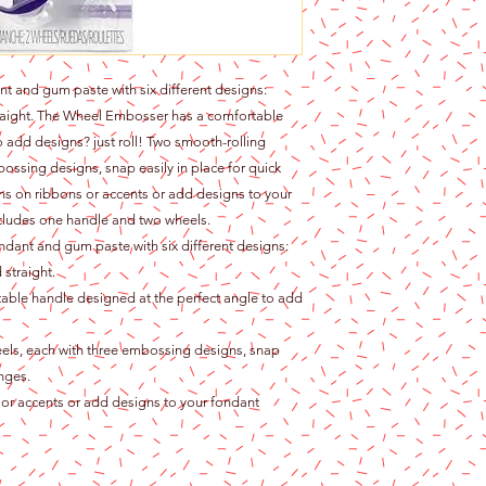
nt and gum paste with six different designs:
traight. The Wheel Embosser has a comfortable
o add designs? just roll! Two smooth-rolling
ssing designs, snap easily in place for quick
ns on ribbons or accents or add designs to your
ncludes one handle and two wheels.
ndant and gum paste with six different designs:
 straight.
ble handle designed at the perfect angle to add
ls, each with three embossing designs, snap
anges.
or accents or add designs to your fondant