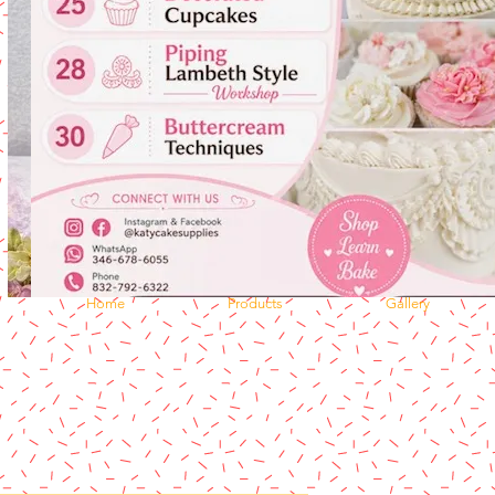
Home
Products
Gallery