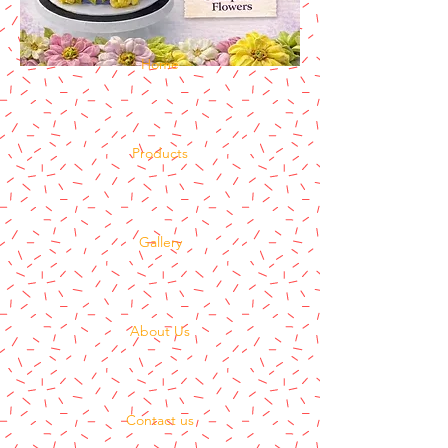
Home
Products
Gallery
About Us
Contact us