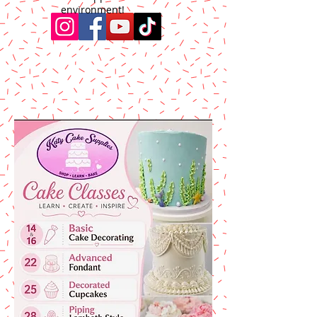
environment!