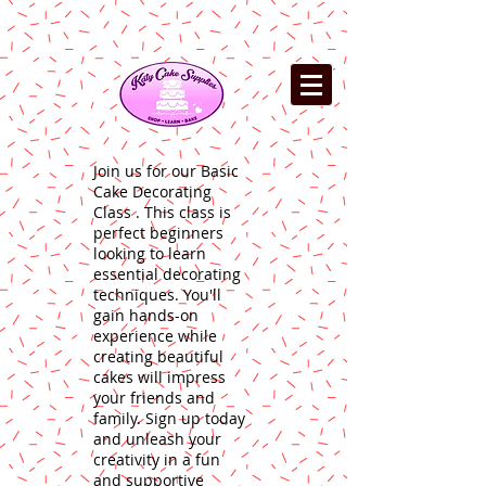
Join us for our Basic
Cake Decorating
Class . This class is
perfect beginners
looking to learn
essential decorating
techniques. You'll
gain hands-on
experience while
creating beautiful
cakes will impress
your friends and
family. Sign up today
and unleash your
creativity in a fun
and supportive