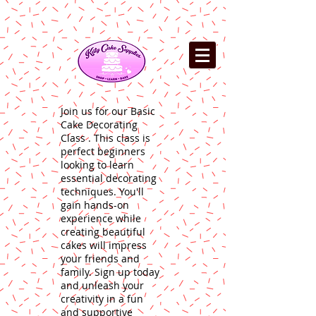
Join us for our Basic
Cake Decorating
Class . This class is
perfect beginners
looking to learn
essential decorating
techniques. You'll
gain hands-on
experience while
creating beautiful
cakes will impress
your friends and
family. Sign up today
and unleash your
creativity in a fun
and supportive