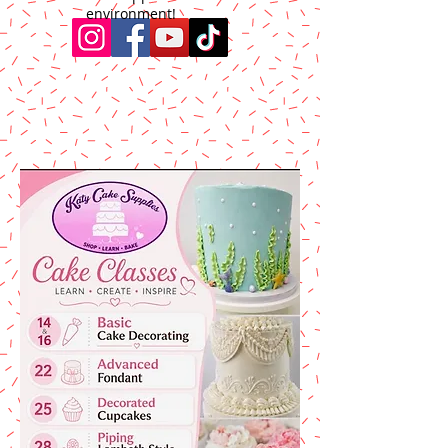
environment!