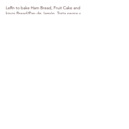
LeRn to bake Ham Bread, Fruit Cake and
kings Bread/Pan de Jamón, Torta negra y
Risca de Reyes.
Upcoming Sessions
Contact Details