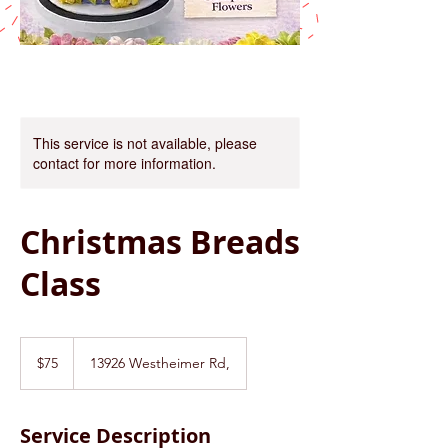
This service is not available, please
contact for more information.
Christmas Breads
Class
75
US
$75
13926 Westheimer Rd,
dollars
Service Description