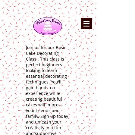
Join us for our Basic
Cake Decorating
Class . This class is
perfect beginners
looking to learn
essential decorating
techniques. You'll
gain hands-on
experience while
creating beautiful
cakes will impress
your friends and
family. Sign up today
and unleash your
creativity in a fun
and supportive