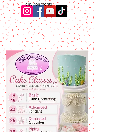
environment!