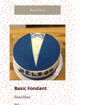
dollars
Book Now
Basic Fondant
Read More
60
$60