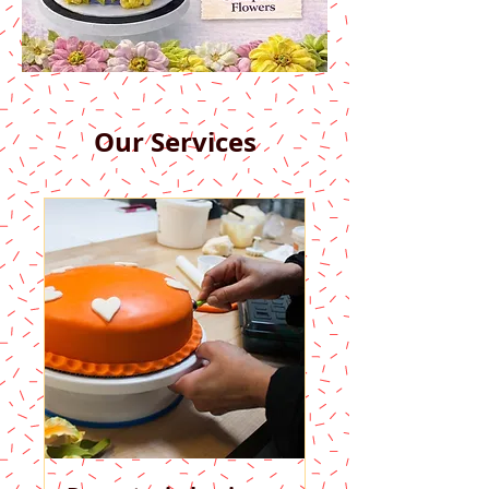
Our Services