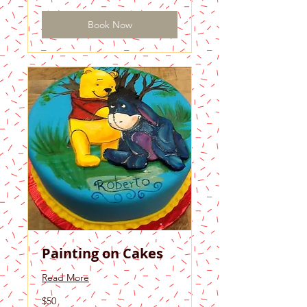
Book Now
Painting on Cakes
Read More
50
$50
US