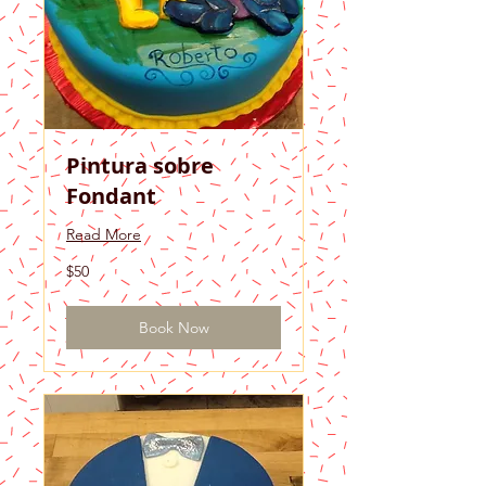
Pintura sobre
Fondant
Read More
50
$50
US
dollars
Book Now