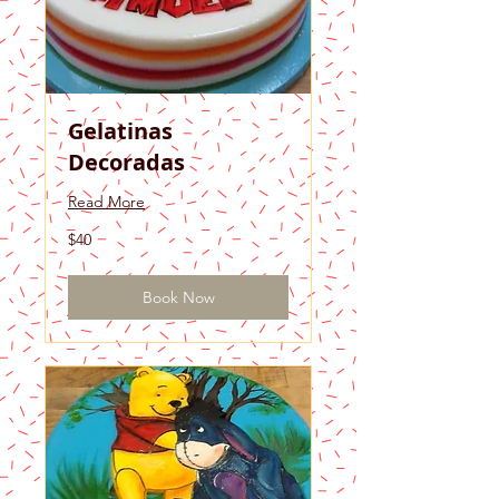
Gelatinas
Decoradas
Read More
40
$40
US
dollars
Book Now