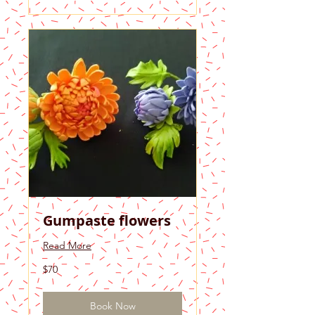
Gumpaste flowers
Read More
70
$70
US
dollars
Book Now