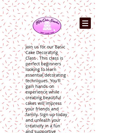
Join us for our Basic
Cake Decorating
Class . This class is
perfect beginners
looking to learn
essential decorating
techniques. You'll
gain hands-on
experience while
creating beautiful
cakes will impress
your friends and
family. Sign up today
and unleash your
creativity in a fun
and supportive