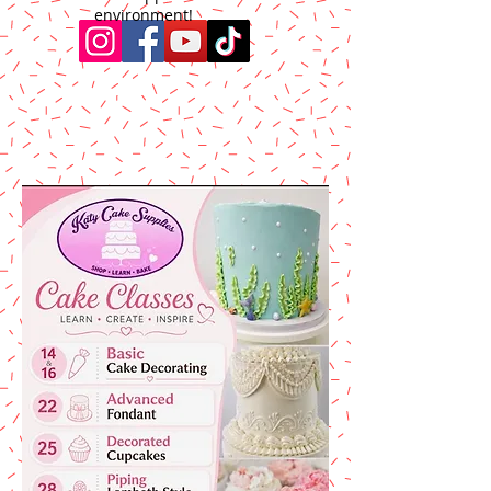
environment!