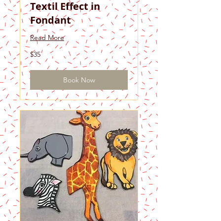
Textil Effect in
Fondant
Read More
35
$35
US
dollars
Book Now