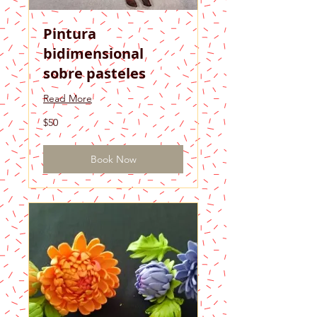
Pintura
bidimensional
sobre pasteles
Read More
50
$50
US
dollars
Book Now