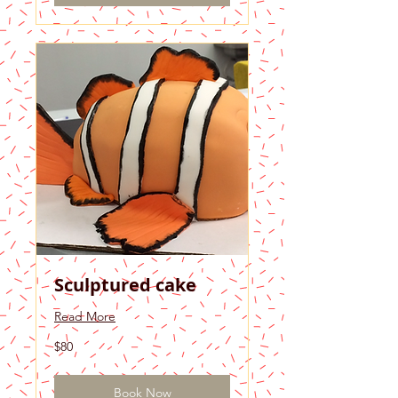
Sculptured cake
Read More
80
$80
US
dollars
Book Now