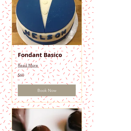
Fondant Basico
Read More
60
$60
US
dollars
Book Now