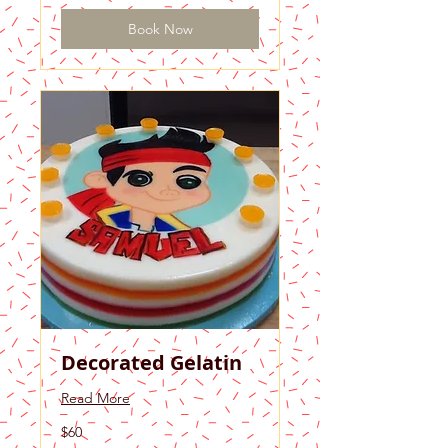
Book Now
Decorated Gelatin
Read More
60
$60
US
dollars