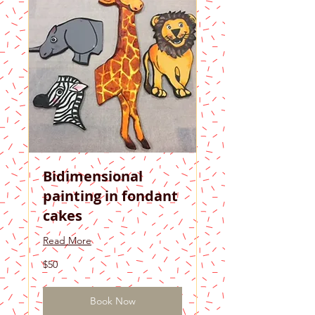
Bidimensional
painting in fondant
cakes
Read More
50
$50
US
dollars
Book Now