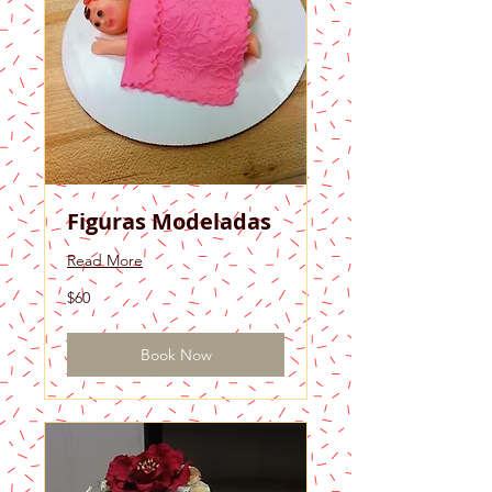
Figuras Modeladas
Read More
60
$60
US
dollars
Book Now