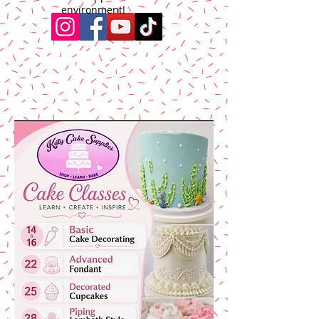
environment!