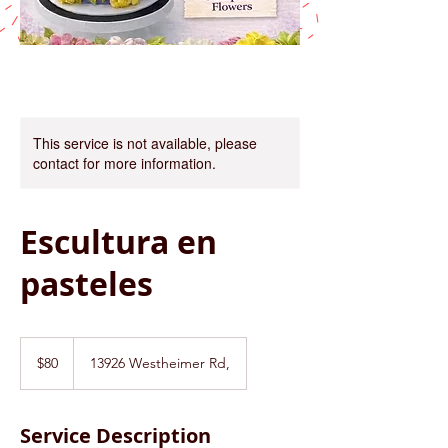
This service is not available, please
contact for more information.
Escultura en
pasteles
80
US
$80
13926 Westheimer Rd,
dollars
Service Description