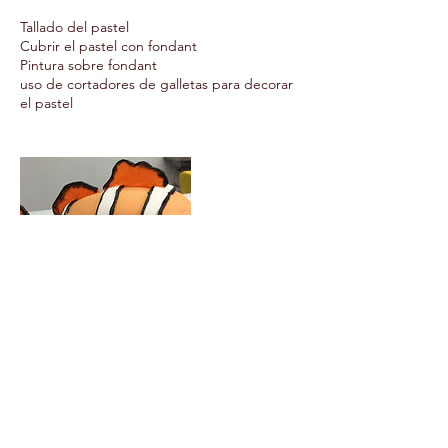
Tallado del pastel
Cubrir el pastel con fondant
Pintura sobre fondant
uso de cortadores de galletas para decorar
el pastel
Upcoming Sessions