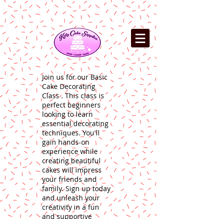
Join us for our Basic
Cake Decorating
Class . This class is
perfect beginners
looking to learn
essential decorating
techniques. You'll
gain hands-on
experience while
creating beautiful
cakes will impress
your friends and
family. Sign up today
and unleash your
creativity in a fun
and supportive