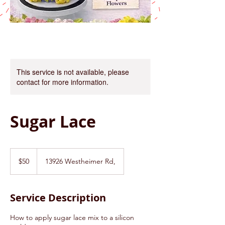
This service is not available, please
contact for more information.
Sugar Lace
50
US
$50
13926 Westheimer Rd,
dollars
Service Description
How to apply sugar lace mix to a silicon