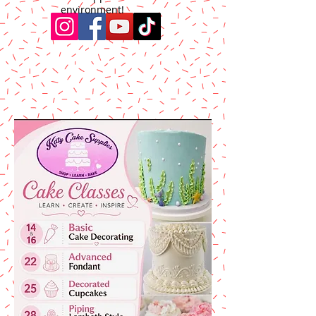
environment!