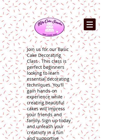
Join us for our Basic
Cake Decorating
Class . This class is
perfect beginners
looking to learn
essential decorating
techniques. You'll
gain hands-on
experience while
creating beautiful
cakes will impress
your friends and
family. Sign up today
and unleash your
creativity in a fun
and supportive