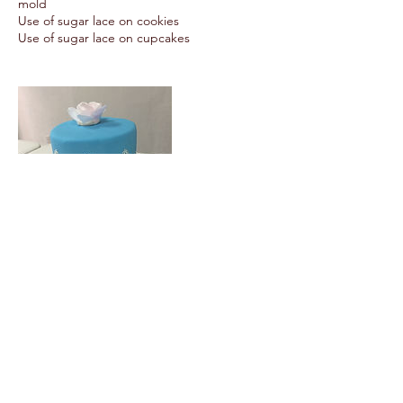
mold
Use of sugar lace on cookies
Use of sugar lace on cupcakes
Upcoming Sessions