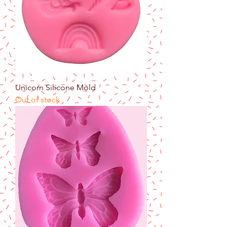
Unicorn Silicone Mold
Out of stock