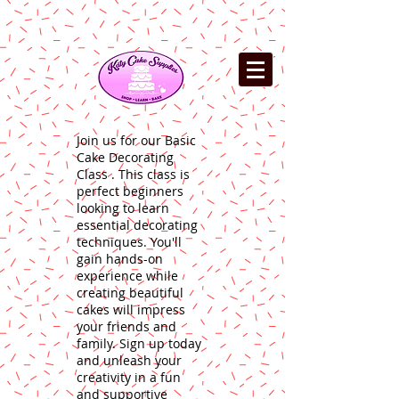
Join us for our Basic
Cake Decorating
Class . This class is
perfect beginners
looking to learn
essential decorating
techniques. You'll
gain hands-on
experience while
creating beautiful
cakes will impress
your friends and
family. Sign up today
and unleash your
creativity in a fun
and supportive