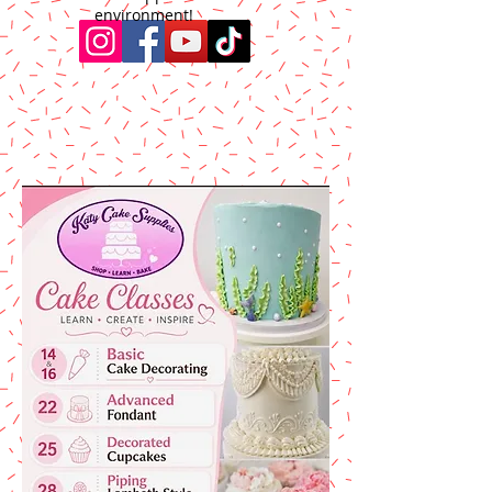
environment!