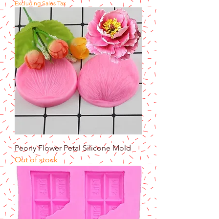
Excluding Sales Tax
Peony Flower Petal Silicone Mold
Out of stock