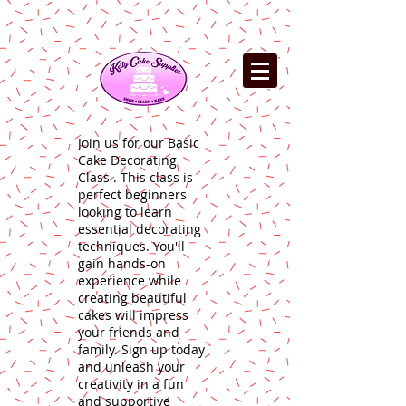
Join us for our Basic
Cake Decorating
Class . This class is
perfect beginners
looking to learn
essential decorating
techniques. You'll
gain hands-on
experience while
creating beautiful
cakes will impress
your friends and
family. Sign up today
and unleash your
creativity in a fun
and supportive