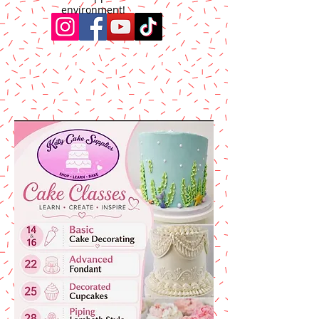
environment!